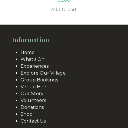
$
6.00
Add to cart
Information
Home
What’s On
Experiences
Explore Our Village
Group Bookings
Venue Hire
Our Story
Volunteers
Donations
Shop
Contact Us