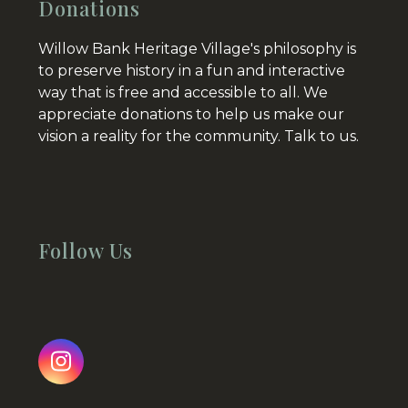
Donations
Willow Bank Heritage Village's philosophy is
to preserve history in a fun and interactive
way that is free and accessible to all. We
appreciate donations to help us make our
vision a reality for the community.
Talk to us.
Follow Us
Instagram