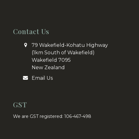
Contact Us
79 Wakefield-Kohatu Highway
(1km South of Wakefield)
Wakefield 7095
New Zealand
Email Us
GST
We are GST registered: 106-467-498