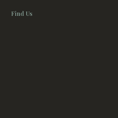
Find Us