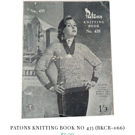
PATONS KNITTING BOOK NO 435 (BKCR-066)