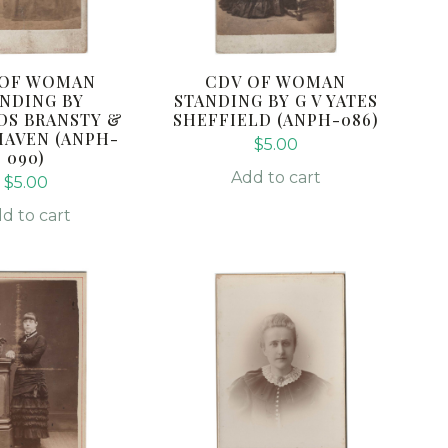
 OF WOMAN
CDV OF WOMAN
NDING BY
STANDING BY G V YATES
DS BRANSTY &
SHEFFIELD (ANPH-086)
AVEN (ANPH-
$
5.00
090)
Add to cart
$
5.00
d to cart