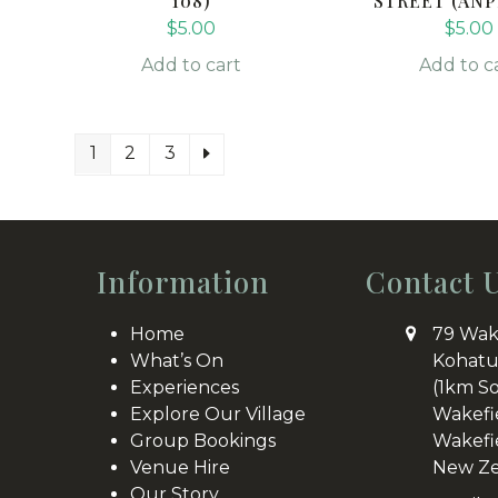
108)
STREET (ANP
$
5.00
$
5.00
Add to cart
Add to c
1
2
3
Information
Contact 
Home
79 Wak
What’s On
Kohatu
Experiences
(1km S
Explore Our Village
Wakefi
Group Bookings
Wakefi
Venue Hire
New Ze
Our Story