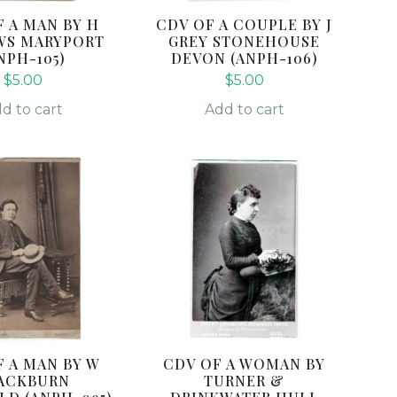
F A MAN BY H
CDV OF A COUPLE BY J
WS MARYPORT
GREY STONEHOUSE
NPH-105)
DEVON (ANPH-106)
$
5.00
$
5.00
d to cart
Add to cart
F A MAN BY W
CDV OF A WOMAN BY
ACKBURN
TURNER &