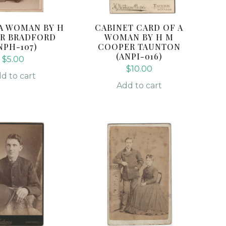
A WOMAN BY H
CABINET CARD OF A
R BRADFORD
WOMAN BY H M
NPH-107)
COOPER TAUNTON
(ANPI-016)
$
5.00
$
10.00
d to cart
Add to cart