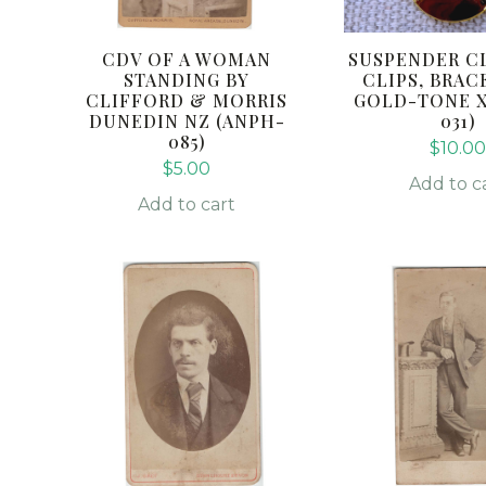
CDV OF A WOMAN
SUSPENDER CL
STANDING BY
CLIPS, BRAC
CLIFFORD & MORRIS
GOLD-TONE X2
DUNEDIN NZ (ANPH-
031)
085)
$
10.0
$
5.00
Add to c
Add to cart