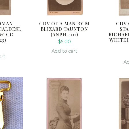
OMAN
CDV OF A MAN BY M
CDV
CALDESI,
BLIZARD TAUNTON
STA
 & CO
(ANPH-101)
RICHAR
23)
WHITEH
$
5.00
0
Add to cart
art
Ad