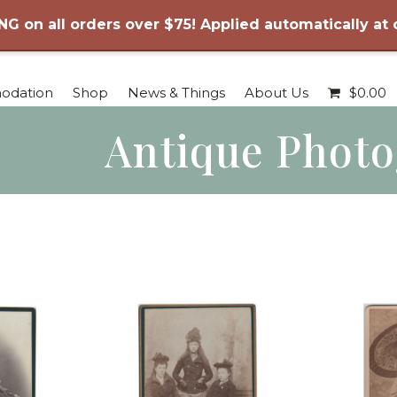
NG on all orders over $75! Applied automatically at
odation
Shop
News & Things
About Us
$
0.00
Antique Phot