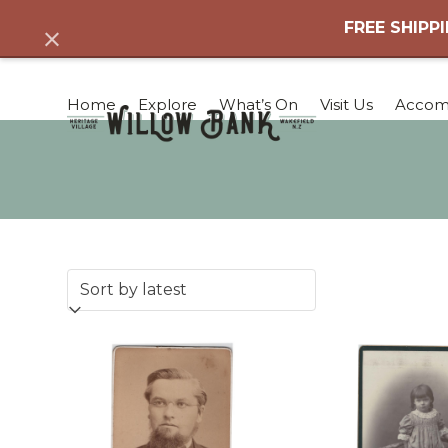
Skip
FREE SHIPPI
Dismiss
to
content
Home
Explore
What’s On
Visit Us
Accom