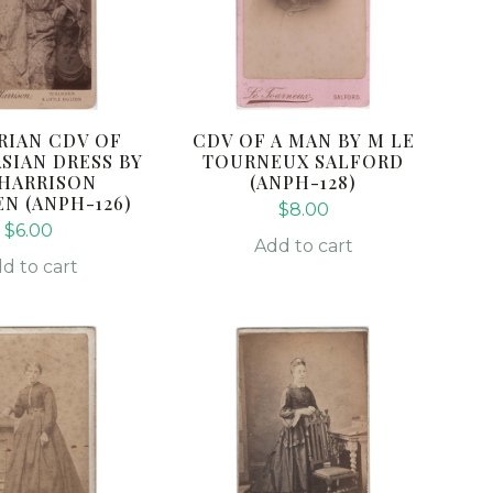
RIAN CDV OF
CDV OF A MAN BY M LE
ASIAN DRESS BY
TOURNEUX SALFORD
. HARRISON
(ANPH-128)
N (ANPH-126)
$
8.00
$
6.00
Add to cart
d to cart