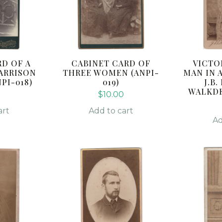
D OF A
CABINET CARD OF
VICTO
HARRISON
THREE WOMEN (ANPI-
MAN IN 
PI-018)
019)
J.B
WALKDE
$
10.00
art
Add to cart
Ad