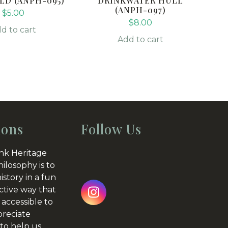
LD (ANPH-095)
DRINKWATER HULL
(ANPH-097)
$
5.00
$
8.00
d to cart
Add to cart
ions
Follow Us
nk Heritage
hilosophy is to
istory in a fun
ctive way that
Instagram
 accessible to
preciate
to help us