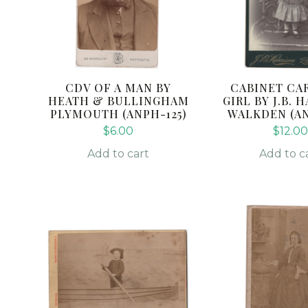
CDV OF A MAN BY
CABINET CAR
HEATH & BULLINGHAM
GIRL BY J.B. 
PLYMOUTH (ANPH-125)
WALKDEN (AN
$
6.00
$
12.00
Add to cart
Add to c