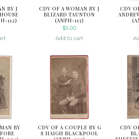
N BY J
CDV OF A WOMAN BY J
CDV O
EHOUSE
BLIZARD TAUNTON
ANDRE
H-112)
(ANPH-113)
(A
$
5.00
art
Add to cart
Ad
OMAN BY
CDV OF A COUPLE BY G
CDV O
 FORE
S HAIGH BLACKPOOL
BL