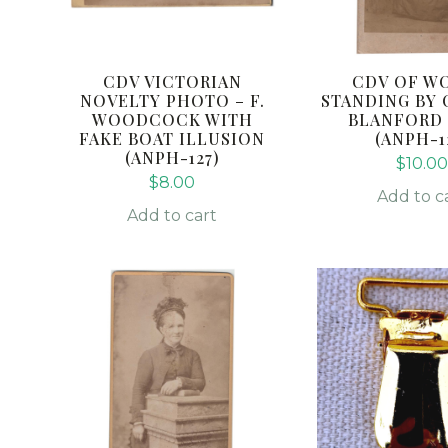
CDV VICTORIAN
CDV OF W
NOVELTY PHOTO – F.
STANDING BY 
WOODCOCK WITH
BLANFORD
FAKE BOAT ILLUSION
(ANPH-1
(ANPH-127)
$
10.0
$
8.00
Add to c
Add to cart