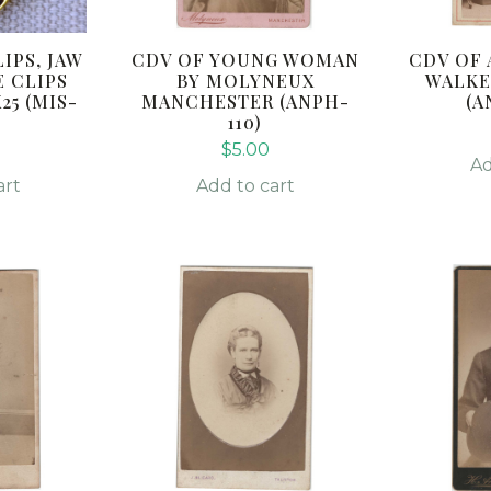
IPS, JAW
CDV OF YOUNG WOMAN
CDV OF 
E CLIPS
BY MOLYNEUX
WALKE
5 (MIS-
MANCHESTER (ANPH-
(A
110)
0
$
5.00
Ad
art
Add to cart