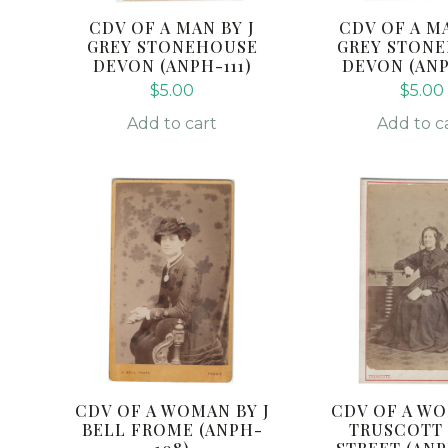
CDV OF A MAN BY J
CDV OF A MA
GREY STONEHOUSE
GREY STON
DEVON (ANPH-111)
DEVON (ANP
$
5.00
$
5.00
Add to cart
Add to c
CDV OF A WOMAN BY J
CDV OF A W
BELL FROME (ANPH-
TRUSCOTT