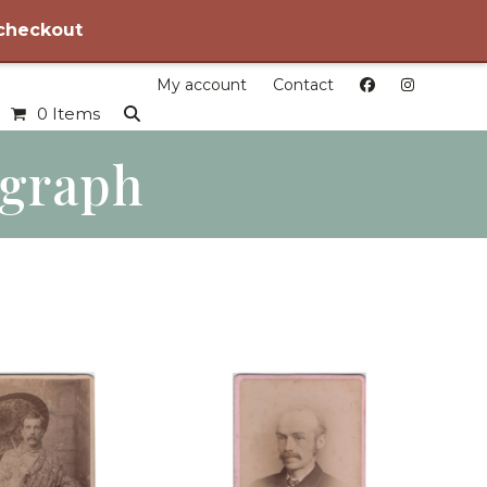
 checkout
My account
Contact
0 Items
ograph