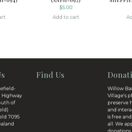
H-094)
(ANPH-092)
SHEFFIE
$
5.00
art
Add to cart
Ad
Us
Find Us
Donat
efield-
Willow Ba
 Highway
Village's p
outh of
preserve h
eld)
and intera
eld 7095
is free and
aland
all. We ap
donations 