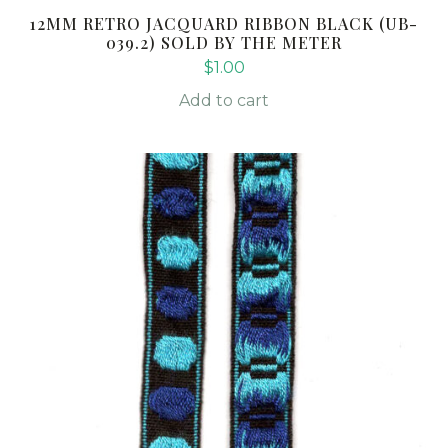
12MM RETRO JACQUARD RIBBON BLACK (UB-
039.2) SOLD BY THE METER
$
1.00
Add to cart