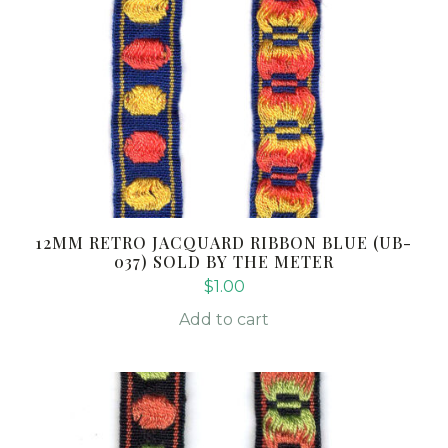
12MM RETRO JACQUARD RIBBON BLUE (UB-
037) SOLD BY THE METER
$
1.00
Add to cart