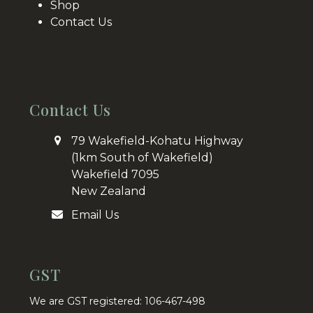
Shop
Contact Us
Contact Us
79 Wakefield-Kohatu Highway
(1km South of Wakefield)
Wakefield 7095
New Zealand
Email Us
GST
We are GST registered: 106-467-498