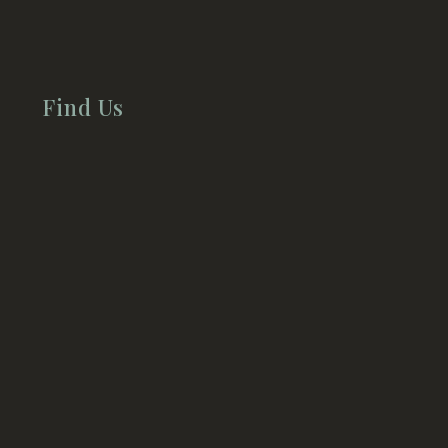
Find Us