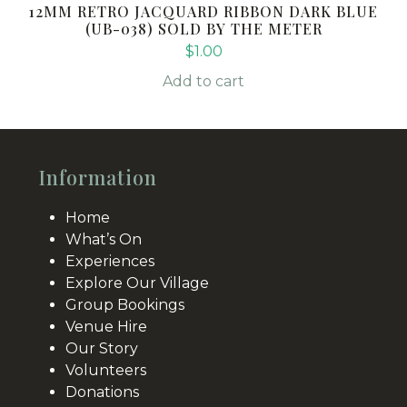
12MM RETRO JACQUARD RIBBON DARK BLUE
(UB-038) SOLD BY THE METER
$
1.00
Add to cart
Information
Home
What’s On
Experiences
Explore Our Village
Group Bookings
Venue Hire
Our Story
Volunteers
Donations