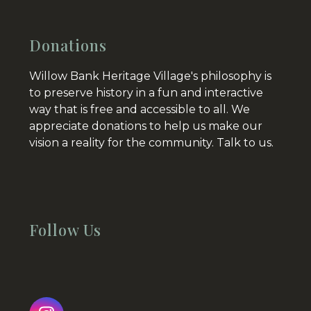
Donations
Willow Bank Heritage Village's philosophy is
to preserve history in a fun and interactive
way that is free and accessible to all. We
appreciate donations to help us make our
vision a reality for the community.
Talk to us.
Follow Us