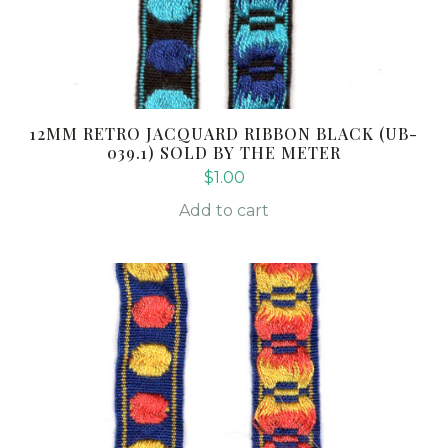
12MM RETRO JACQUARD RIBBON BLACK (UB-
039.1) SOLD BY THE METER
$
1.00
Add to cart