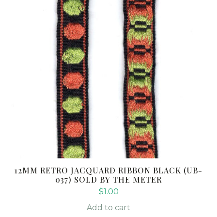
12MM RETRO JACQUARD RIBBON BLACK (UB-
037) SOLD BY THE METER
$
1.00
Add to cart