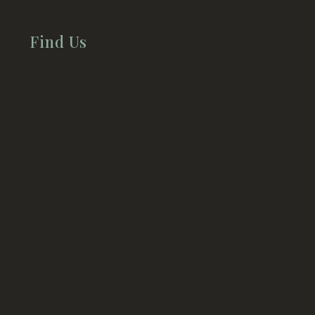
Find Us