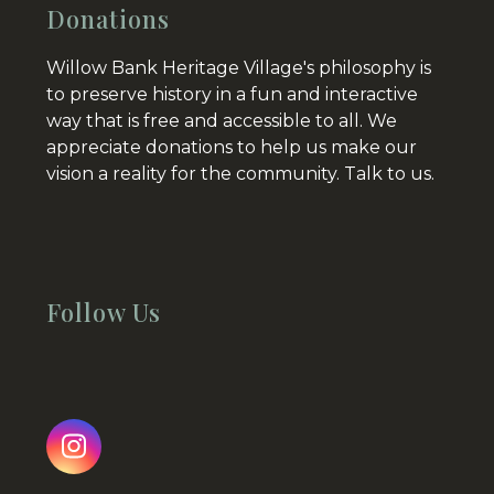
Donations
Willow Bank Heritage Village's philosophy is
to preserve history in a fun and interactive
way that is free and accessible to all. We
appreciate donations to help us make our
vision a reality for the community.
Talk to us.
Follow Us
Instagram