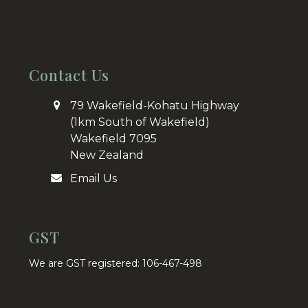
Contact Us
79 Wakefield-Kohatu Highway
(1km South of Wakefield)
Wakefield 7095
New Zealand
Email Us
GST
We are GST registered: 106-467-498