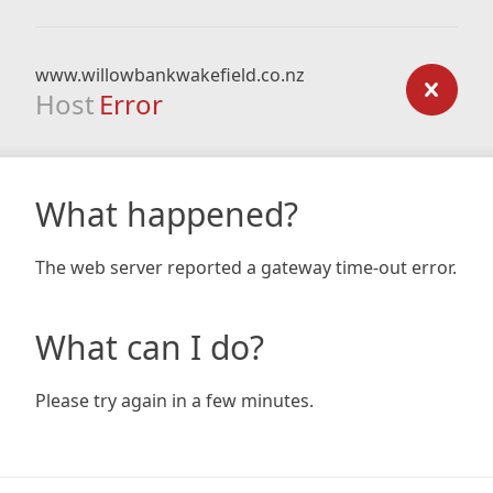
www.willowbankwakefield.co.nz
Host
Error
What happened?
The web server reported a gateway time-out error.
What can I do?
Please try again in a few minutes.